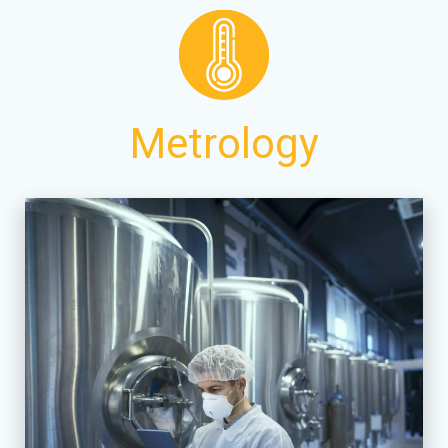
Metrology