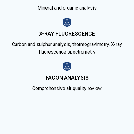
Mineral and organic analysis
X-RAY FLUORESCENCE
Carbon and sulphur analysis, thermogravimetry, X-ray
fluorescence spectrometry
FACON ANALYSIS
Comprehensive air quality review