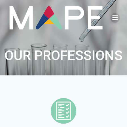
Go
to
content
OUR PROFESSIONS