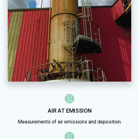
AIR AT EMISSION
Measurements of air emissions and deposition.