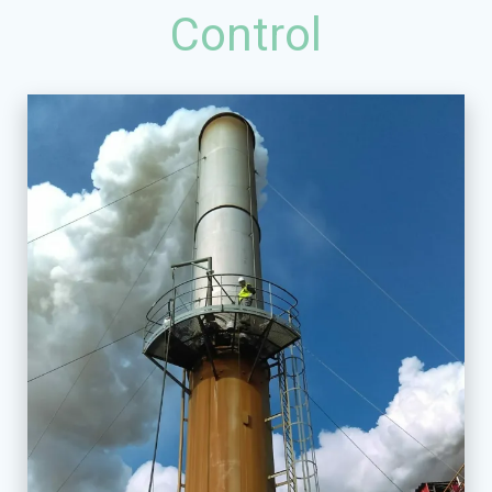
Control