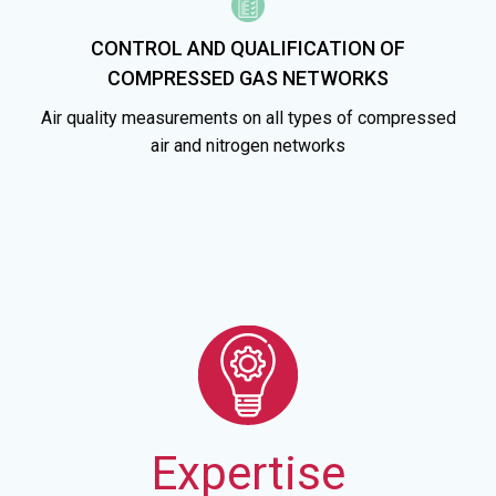
CONTROL AND QUALIFICATION OF
COMPRESSED GAS NETWORKS
Air quality measurements on all types of compressed
air and nitrogen networks
Expertise