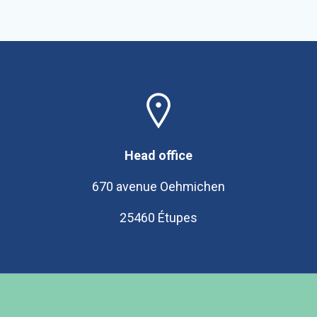
Head office
670 avenue Oehmichen
25460 Étupes