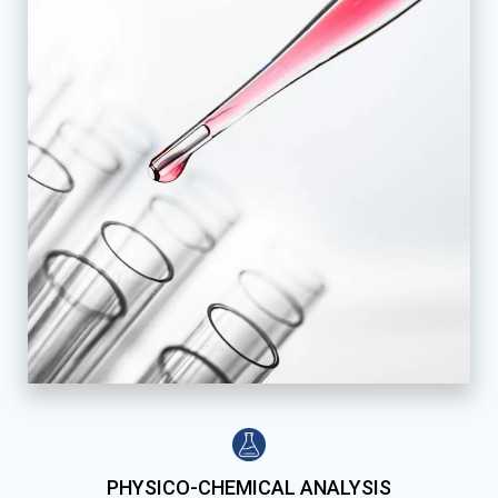
PHYSICO-CHEMICAL ANALYSIS