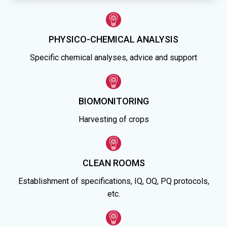
PHYSICO-CHEMICAL ANALYSIS
Specific chemical analyses, advice and support
BIOMONITORING
Harvesting of crops
CLEAN ROOMS
Establishment of specifications, IQ, OQ, PQ protocols,
etc.