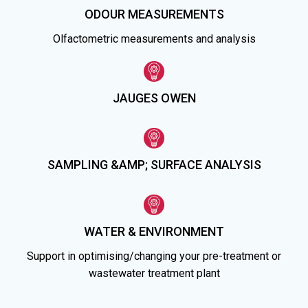
ODOUR MEASUREMENTS
Olfactometric measurements and analysis
JAUGES OWEN
SAMPLING &AMP; SURFACE ANALYSIS
WATER & ENVIRONMENT
Support in optimising/changing your pre-treatment or
wastewater treatment plant