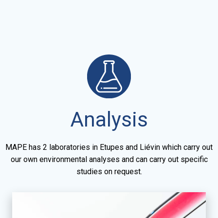
Analysis
MAPE has 2 laboratories in Etupes and Liévin which carry out
our own environmental analyses and can carry out specific
studies on request.