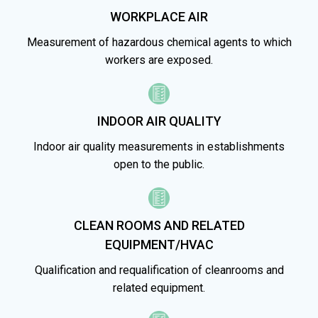
WORKPLACE AIR
Measurement of hazardous chemical agents to which
workers are exposed.
INDOOR AIR QUALITY
Indoor air quality measurements in establishments
open to the public.
CLEAN ROOMS AND RELATED
EQUIPMENT/HVAC
Qualification and requalification of cleanrooms and
related equipment.