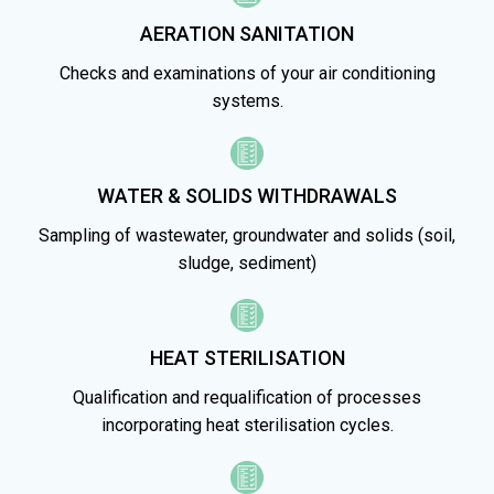
AERATION SANITATION
Checks and examinations of your air conditioning
systems.
WATER & SOLIDS WITHDRAWALS
Sampling of wastewater, groundwater and solids (soil,
sludge, sediment)
HEAT STERILISATION
Qualification and requalification of processes
incorporating heat sterilisation cycles.