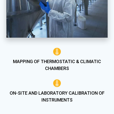
MAPPING OF THERMOSTATIC & CLIMATIC
CHAMBERS
ON-SITE AND LABORATORY CALIBRATION OF
INSTRUMENTS