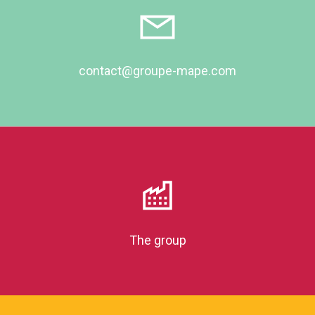
contact@groupe-mape.com
The group